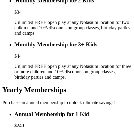
Monthly Membership for 2 Kids
$34
Unlimited FREE open play at any Notasium location for two
children and 10% discounts on group classes, birthday parties
and camps.
Monthly Membership for 3+ Kids
$44
Unlimited FREE open play at any Notasium location for three
or more children and 10% discounts on group classes,
birthday parties and camps.
Yearly Memberships
Purchase an annual membership to unlock ultimate savings!
Annual Membership for 1 Kid
$240