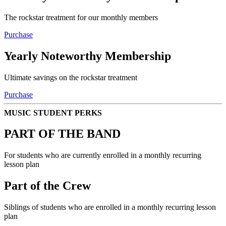
The rockstar treatment for our monthly members
Purchase
Yearly Noteworthy Membership
Ultimate savings on the rockstar treatment
Purchase
MUSIC STUDENT PERKS
PART OF THE BAND
For students who are currently enrolled in a monthly recurring
lesson plan
Part of the Crew
Siblings of students who are enrolled in a monthly recurring lesson
plan