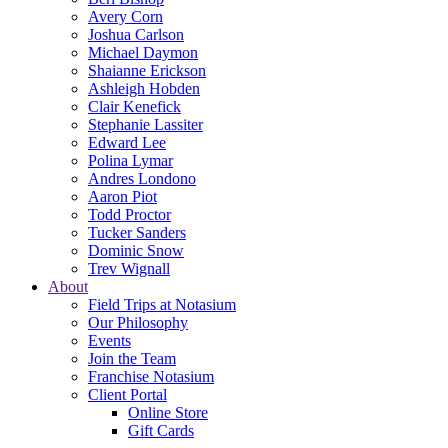
Avery Corn
Joshua Carlson
Michael Daymon
Shaianne Erickson
Ashleigh Hobden
Clair Kenefick
Stephanie Lassiter
Edward Lee
Polina Lymar
Andres Londono
Aaron Piot
Todd Proctor
Tucker Sanders
Dominic Snow
Trev Wignall
About
Field Trips at Notasium
Our Philosophy
Events
Join the Team
Franchise Notasium
Client Portal
Online Store
Gift Cards