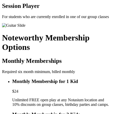
Session Player
For students who are currently enrolled in one of our group classes
Noteworthy Membership
Options
Monthly Memberships
Required six month minimum, billed monthly
Monthly Membership for 1 Kid
$24
Unlimited FREE open play at any Notasium location and
10% discounts on group classes, birthday parties and camps.