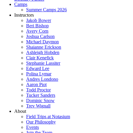
Camps
Summer Camps 2026
Instructors
Jakob Bower
Beri Bishop
Avery Corn
Joshua Carlson
Michael Daymon
Shaianne Erickson
Ashleigh Hobden
Clair Kenefick
Stephanie Lassiter
Edward Lee
Polina Lymar
Andres Londono
Aaron Piot
Todd Proctor
Tucker Sanders
Dominic Snow
Trev Wignall
About
Field Trips at Notasium
Our Philosophy
Events
Join the Team