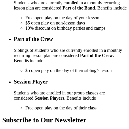
Students who are currently enrolled in a monthly recurring
lesson plan are considered
Part of the Band
. Benefits include
Free open play on the day of your lesson
$5 open play on non-lesson days
10% discount on birthday parties and camps
Part of the Crew
Siblings of students who are currently enrolled in a monthly
recurring lesson plan are considered
Part of the Crew
.
Benefits include
$5 open play on the day of their sibling’s lesson
Session Player
Students who are enrolled in our group classes are
considered
Session Players
. Benefits include
Free open play on the day of their class
Subscribe to Our Newsletter