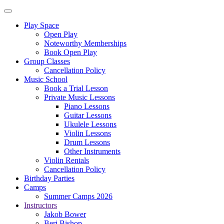
Play Space
Open Play
Noteworthy Memberships
Book Open Play
Group Classes
Cancellation Policy
Music School
Book a Trial Lesson
Private Music Lessons
Piano Lessons
Guitar Lessons
Ukulele Lessons
Violin Lessons
Drum Lessons
Other Instruments
Violin Rentals
Cancellation Policy
Birthday Parties
Camps
Summer Camps 2026
Instructors
Jakob Bower
Beri Bishop