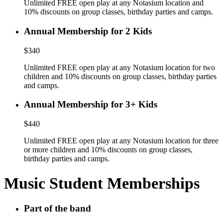
Unlimited FREE open play at any Notasium location and
10% discounts on group classes, birthday parties and camps.
Annual Membership for 2 Kids
$340
Unlimited FREE open play at any Notasium location for two
children and 10% discounts on group classes, birthday parties
and camps.
Annual Membership for 3+ Kids
$440
Unlimited FREE open play at any Notasium location for three
or more children and 10% discounts on group classes,
birthday parties and camps.
Music Student Memberships
Part of the band