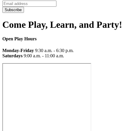
Subscribe
Come Play, Learn, and Party!
Open Play Hours
Monday-Friday
9:30 a.m. - 6:30 p.m.
Saturdays
9:00 a.m. - 11:00 a.m.