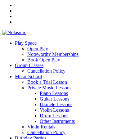
Play Space
Open Play
Noteworthy Memberships
Book Open Play
Group Classes
Cancellation Policy
Music School
Book a Trial Lesson
Private Music Lessons
Piano Lessons
Guitar Lessons
Ukulele Lessons
Violin Lessons
Drum Lessons
Other Instruments
Violin Rentals
Cancellation Policy
Birthday Parties