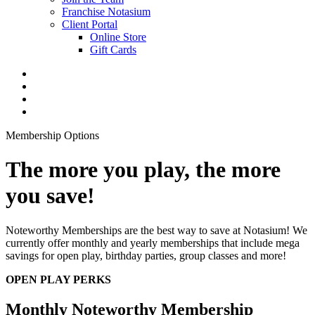
Franchise Notasium
Client Portal
Online Store
Gift Cards
Membership Options
The more you play, the more
you save!
Noteworthy Memberships are the best way to save at Notasium! We
currently offer monthly and yearly memberships that include mega
savings for open play, birthday parties, group classes and more!
OPEN PLAY PERKS
Monthly Noteworthy Membership