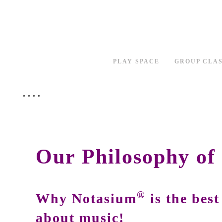
PLAY SPACE
GROUP CLA
Our Philosophy of
®
Why Notasium
is the best
about music!