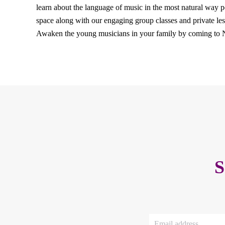
learn about the language of music in the most natural way p
space along with our engaging group classes and private less
Awaken the young musicians in your family by coming to
S