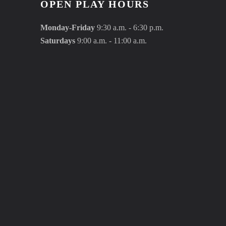
OPEN PLAY HOURS
Monday-Friday
9:30 a.m. - 6:30 p.m.
Saturdays
9:00 a.m. - 11:00 a.m.