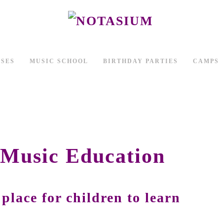
SSES
MUSIC SCHOOL
BIRTHDAY PARTIES
CAMPS
 Music Education
 place for children to learn