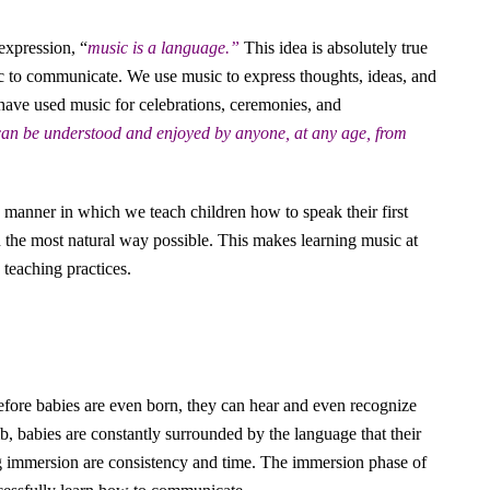
expression, “
music is a language.”
This idea is absolutely true
c to communicate. We use music to express thoughts, ideas, and
 have used music for celebrations, ceremonies, and
 can be understood and enjoyed by anyone, at any age, from
e manner in which we teach children how to speak their first
 the most natural way possible. This makes learning music at
teaching practices.
fore babies are even born, they can hear and even recognize
, babies are constantly surrounded by the language that their
ng immersion are consistency and time. The immersion phase of