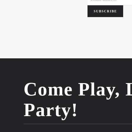
SUBSCRIBE
Come Play, 
Party!