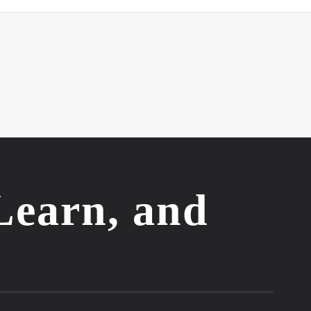
Learn, and