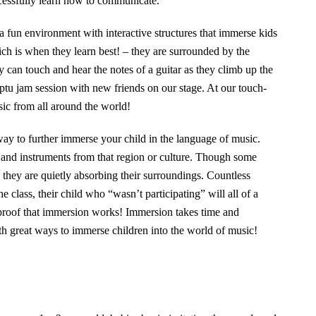
ccessfully learn how to communicate.
a fun environment with interactive structures that immerse kids
ich is when they learn best! – they are surrounded by the
can touch and hear the notes of a guitar as they climb up the
ptu jam session with new friends on our stage. At our touch-
ic from all around the world!
way to further immerse your child in the language of music.
s and instruments from that region or culture. Though some
, they are quietly absorbing their surroundings. Countless
e class, their child who “wasn’t participating” will all of a
 proof that immersion works! Immersion takes time and
th great ways to immerse children into the world of music!