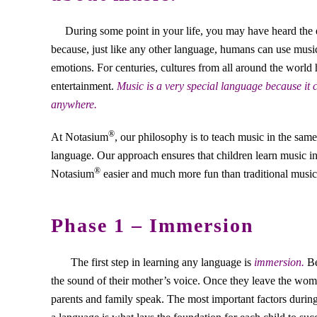
During some point in your life, you may have heard the 
because, just like any other language, humans can use musi
emotions. For centuries, cultures from all around the world
entertainment.
Music is a very special language because it
anywhere.
®
At Notasium
, our philosophy is to teach music in the sam
language. Our approach ensures that children learn music in
®
Notasium
easier and much more fun than traditional music 
Phase 1 – Immersion
The first step in learning any language is
immersion.
Be
the sound of their mother’s voice. Once they leave the womb
parents and family speak. The most important factors duri