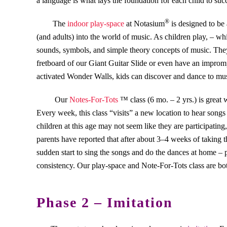
a language is what lays the foundation for each child to su
®
The
indoor play-space
at Notasium
is designed to be 
(and adults) into the world of music. As children play, – wh
sounds, symbols, and simple theory concepts of music. They 
fretboard of our Giant Guitar Slide or even have an improm
activated Wonder Walls, kids can discover and dance to mus
Our
Notes-For-Tots
™ class (6 mo. – 2 yrs.) is great 
Every week, this class “visits” a new location to hear song
children at this age may not seem like they are participating
parents have reported that after about 3–4 weeks of taking th
sudden start to sing the songs and do the dances at home –
consistency. Our play-space and Note-For-Tots class are bo
Phase 2 – Imitation