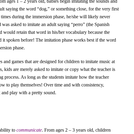
rom ages 1 – 2 years old, babies begin imitating the sounds and
ult saying the word “dog,” or something close, for the very first
 times during the immersion phase, he/she will likely never
d was asked to imitate an adult saying “perro” (the Spanish
hild would retain that word in his/her vocabulary because the
d it spoken before! The imitation phase works best if the word
ersion phase.
ies and games that are designed for children to imitate music at
, kids are merely asked to imitate or copy what the teacher is
ng process. As long as the students imitate how the teacher
 how to play themselves! Over time and with consistency,
t and play with a pretty sound.
ability to
communicate
. From ages 2 – 3 years old, children