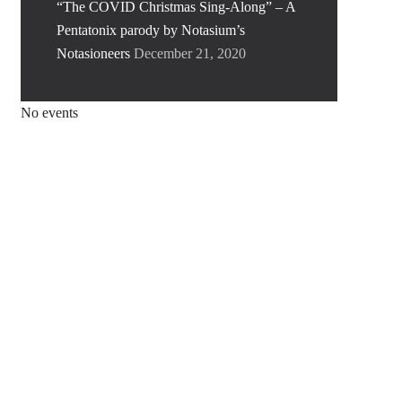
“The COVID Christmas Sing-Along” – A
Pentatonix parody by Notasium’s
Notasioneers
December 21, 2020
No events