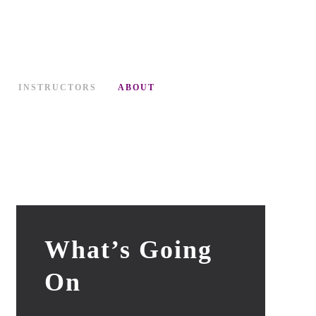
INSTRUCTORS
ABOUT
What’s Going
On