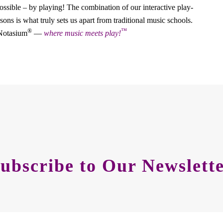
ossible – by playing! The combination of our interactive play-
ons is what truly sets us apart from traditional music schools.
®
™
 Notasium
—
where music meets play!
ubscribe to Our Newslett