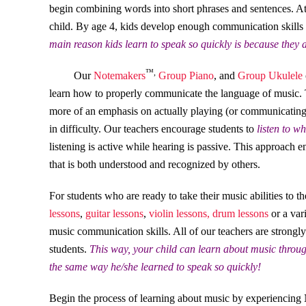
begin combining words into short phrases and sentences. At t
child. By age 4, kids develop enough communication skills t
main reason kids learn to speak so quickly is because they a
™,
Our
Notemakers
Group Piano
, and
Group Ukulele
learn how to properly communicate the language of music. T
more of an emphasis on actually playing (or communicating)
in difficulty. Our teachers encourage students to
listen to w
listening is active while hearing is passive. This approach 
that is both understood and recognized by others.
For students who are ready to take their music abilities to t
lessons
,
guitar lessons
,
violin lessons,
drum lessons
or a var
music communication skills. All of our teachers are strongl
students.
This way, your child can learn about music throug
the same way he/she learned to speak so quickly!
Begin the process of learning about music by experiencing