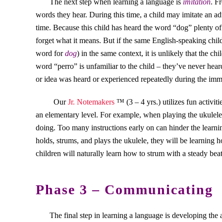
The next step when learning a language is
imitation
. F
words they hear. During this time, a child may imitate an ad
time. Because this child has heard the word “dog” plenty of
forget what it means. But if the same English-speaking chil
word for
dog
) in the same context, it is unlikely that the c
word “perro” is unfamiliar to the child – they’ve never hear
or idea was heard or experienced repeatedly during the imm
Our
Jr. Notemakers
™ (3 – 4 yrs.) utilizes fun activit
an elementary level. For example, when playing the ukuleles
doing. Too many instructions early on can hinder the learni
holds, strums, and plays the ukulele, they will be learning
children will naturally learn how to strum with a steady bea
Phase 3 – Communicating
The final step in learning a language is developing the 