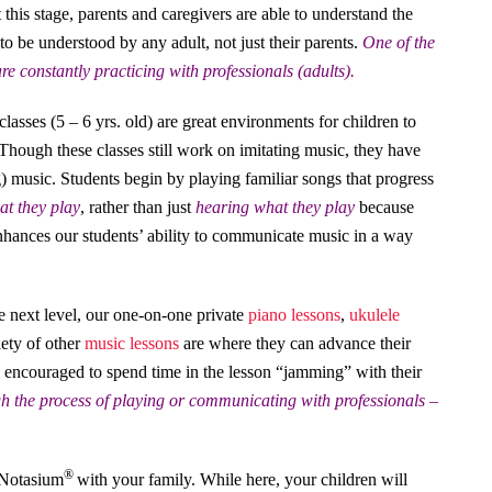
his stage, parents and caregivers are able to understand the
o be understood by any adult, not just their parents.
One of the
re constantly practicing with professionals (adults).
classes (5 – 6 yrs. old) are great environments for children to
hough these classes still work on imitating music, they have
 music. Students begin by playing familiar songs that progress
hat they play
, rather than just
hearing what they play
because
enhances our students’ ability to communicate music in a way
he next level, our one-on-one private
piano lessons
,
ukulele
iety of other
music lessons
are where they can advance their
y encouraged to spend time in the lesson “jamming” with their
h the process of playing or communicating with professionals –
®
 Notasium
with your family. While here, your children will