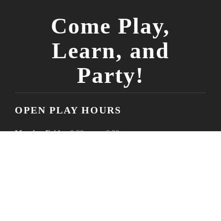
Come Play,
Learn, and
Party!
OPEN PLAY HOURS
Monday-Friday
9:30 a.m. - 6:30 p.m.
Saturdays
9:00 a.m. - 11:00 a.m.