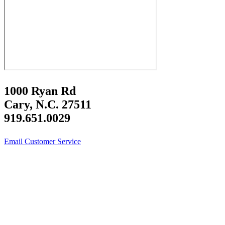
1000 Ryan Rd
Cary, N.C. 27511
919.651.0029
Email Customer Service