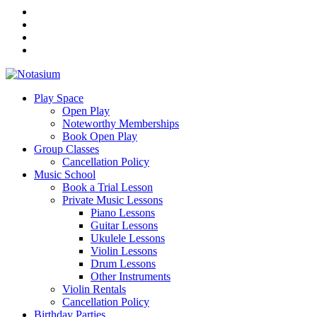
Play Space
Open Play
Noteworthy Memberships
Book Open Play
Group Classes
Cancellation Policy
Music School
Book a Trial Lesson
Private Music Lessons
Piano Lessons
Guitar Lessons
Ukulele Lessons
Violin Lessons
Drum Lessons
Other Instruments
Violin Rentals
Cancellation Policy
Birthday Parties