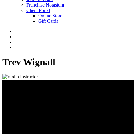
Franchise Notasium
Client Portal
Online Store
Gift Cards
Trev Wignall