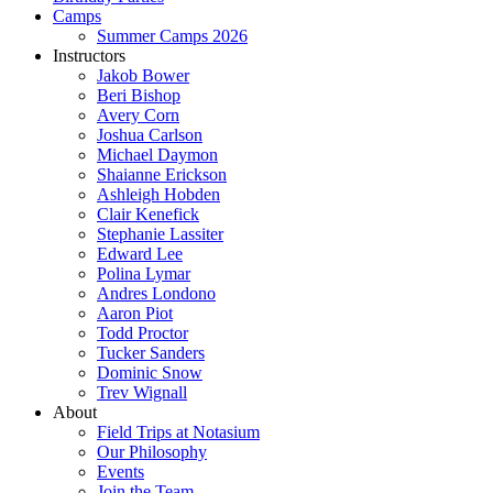
Camps
Summer Camps 2026
Instructors
Jakob Bower
Beri Bishop
Avery Corn
Joshua Carlson
Michael Daymon
Shaianne Erickson
Ashleigh Hobden
Clair Kenefick
Stephanie Lassiter
Edward Lee
Polina Lymar
Andres Londono
Aaron Piot
Todd Proctor
Tucker Sanders
Dominic Snow
Trev Wignall
About
Field Trips at Notasium
Our Philosophy
Events
Join the Team