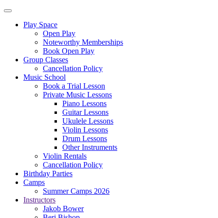
Play Space
Open Play
Noteworthy Memberships
Book Open Play
Group Classes
Cancellation Policy
Music School
Book a Trial Lesson
Private Music Lessons
Piano Lessons
Guitar Lessons
Ukulele Lessons
Violin Lessons
Drum Lessons
Other Instruments
Violin Rentals
Cancellation Policy
Birthday Parties
Camps
Summer Camps 2026
Instructors
Jakob Bower
Beri Bishop