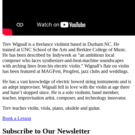
Trev Wignall is a freelance violinist based in Durham NC. He
trained at UNC School of the Arts and Berklee College of Music.
He has been described by Indyweek as “an ambitious local
composer who laces synthesizer-and-beat-machine soundscapes
with arching lines from his electric violin.” Wignall’s flair on violin
has been featured at MAGFest, Progfest, jazz clubs and weddings.
He has a vast knowledge of electric bowed string instruments and is
an adept improviser. Wignall fell in love with the violin at age three
and hasn’t stopped since. He is a solo violinist, band member,
teacher, improvisation artist, composer, and technology innovator.
Trev teaches violin, viola, piano, ukulele and guitar.
Book a Lesson
Subscribe to Our Newsletter