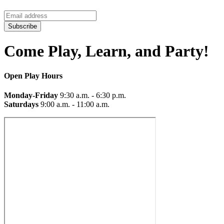
Subscribe
Come Play, Learn, and Party!
Open Play Hours
Monday-Friday
9:30 a.m. - 6:30 p.m.
Saturdays
9:00 a.m. - 11:00 a.m.