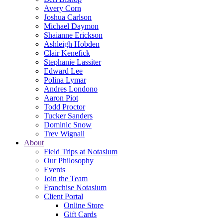
Avery Corn
Joshua Carlson
Michael Daymon
Shaianne Erickson
Ashleigh Hobden
Clair Kenefick
Stephanie Lassiter
Edward Lee
Polina Lymar
Andres Londono
Aaron Piot
Todd Proctor
Tucker Sanders
Dominic Snow
Trev Wignall
About
Field Trips at Notasium
Our Philosophy
Events
Join the Team
Franchise Notasium
Client Portal
Online Store
Gift Cards