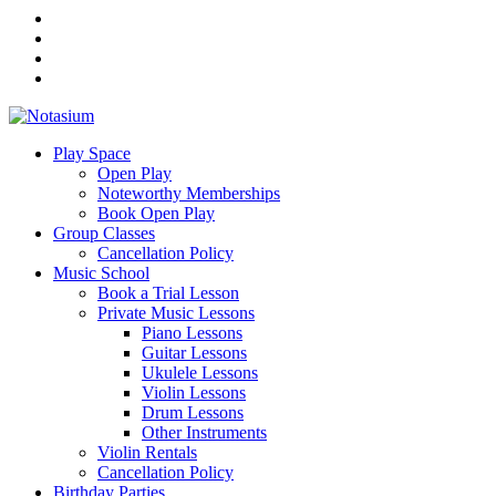
Play Space
Open Play
Noteworthy Memberships
Book Open Play
Group Classes
Cancellation Policy
Music School
Book a Trial Lesson
Private Music Lessons
Piano Lessons
Guitar Lessons
Ukulele Lessons
Violin Lessons
Drum Lessons
Other Instruments
Violin Rentals
Cancellation Policy
Birthday Parties