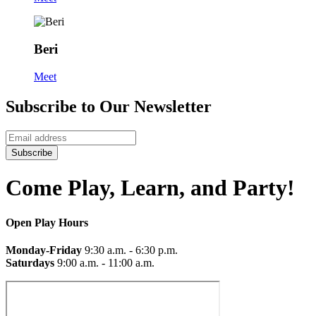
Beri
Meet
Subscribe to Our Newsletter
Subscribe
Come Play, Learn, and Party!
Open Play Hours
Monday-Friday
9:30 a.m. - 6:30 p.m.
Saturdays
9:00 a.m. - 11:00 a.m.