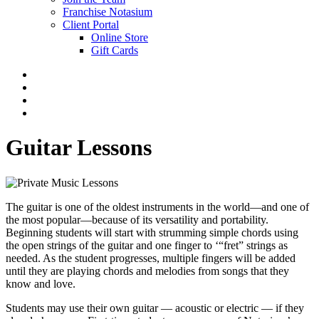
Franchise Notasium
Client Portal
Online Store
Gift Cards
Guitar Lessons
The guitar is one of the oldest instruments in the world—and one of
the most popular—because of its versatility and portability.
Beginning students will start with strumming simple chords using
the open strings of the guitar and one finger to ‘“fret” strings as
needed. As the student progresses, multiple fingers will be added
until they are playing chords and melodies from songs that they
know and love.
Students may use their own guitar — acoustic or electric — if they