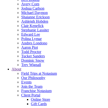
Avery Corn
Joshua Carlson
Michael Daymon
Shaianne Erickson
Ashleigh Hobden
Clair Kenefick
Stephanie Lassiter
Edward Lee
Polina Lymar
Andres Londono
Aaron Piot
Todd Proctor
Tucker Sanders
Dominic Snow
Trev Wignall
About
Field Trips at Notasium
Our Philosophy
Events
Join the Team
Franchise Notasium
Client Portal
Online Store
Gift Cards