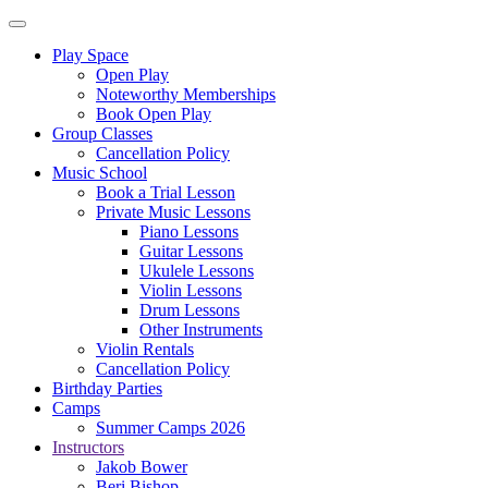
Play Space
Open Play
Noteworthy Memberships
Book Open Play
Group Classes
Cancellation Policy
Music School
Book a Trial Lesson
Private Music Lessons
Piano Lessons
Guitar Lessons
Ukulele Lessons
Violin Lessons
Drum Lessons
Other Instruments
Violin Rentals
Cancellation Policy
Birthday Parties
Camps
Summer Camps 2026
Instructors
Jakob Bower
Beri Bishop