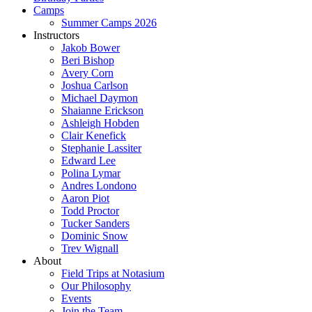
Camps
Summer Camps 2026
Instructors
Jakob Bower
Beri Bishop
Avery Corn
Joshua Carlson
Michael Daymon
Shaianne Erickson
Ashleigh Hobden
Clair Kenefick
Stephanie Lassiter
Edward Lee
Polina Lymar
Andres Londono
Aaron Piot
Todd Proctor
Tucker Sanders
Dominic Snow
Trev Wignall
About
Field Trips at Notasium
Our Philosophy
Events
Join the Team