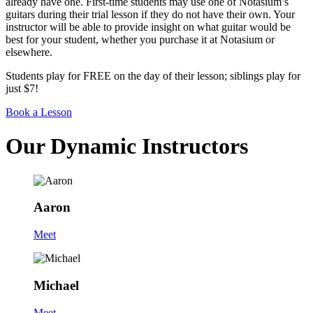
already have one. First-time students may use one of Notasium’s
guitars during their trial lesson if they do not have their own. Your
instructor will be able to provide insight on what guitar would be
best for your student, whether you purchase it at Notasium or
elsewhere.
Students play for FREE on the day of their lesson; siblings play for
just $7!
Book a Lesson
Our Dynamic Instructors
Aaron
Meet
Michael
Meet