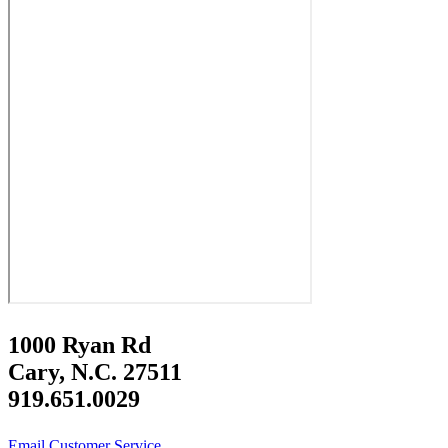
1000 Ryan Rd
Cary, N.C. 27511
919.651.0029
Email Customer Service