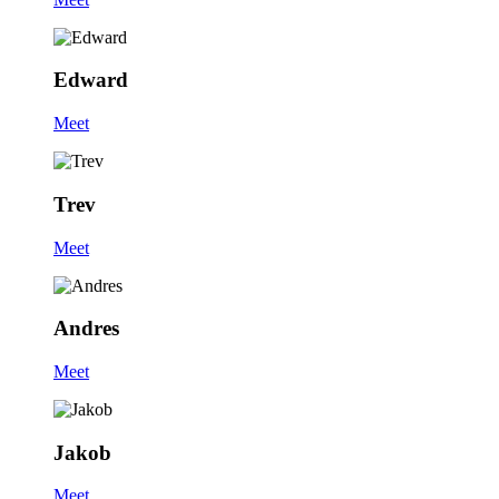
Edward
Meet
Trev
Meet
Andres
Meet
Jakob
Meet