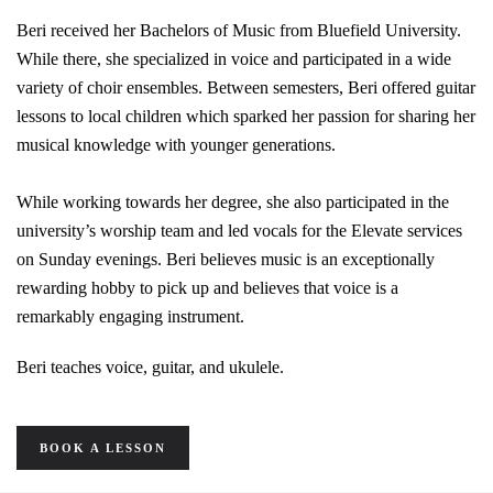
Beri received her Bachelors of Music from Bluefield University.
While there, she specialized in voice and participated in a wide
variety of choir ensembles. Between semesters, Beri offered guitar
lessons to local children which sparked her passion for sharing her
musical knowledge with younger generations.
While working towards her degree, she also participated in the
university’s worship team and led vocals for the Elevate services
on Sunday evenings. Beri believes music is an exceptionally
rewarding hobby to pick up and believes that voice is a
remarkably engaging instrument.
Beri teaches voice, guitar, and ukulele.
BOOK A LESSON