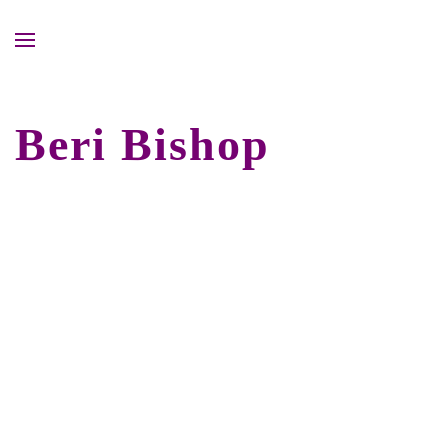
Beri Bishop