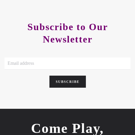
Subscribe to Our
Newsletter
SUBSCRIBE
Come Play,