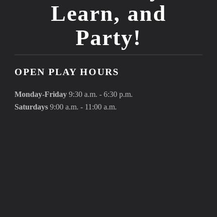
Learn, and
Party!
OPEN PLAY HOURS
Monday-Friday
9:30 a.m. - 6:30 p.m.
Saturdays
9:00 a.m. - 11:00 a.m.