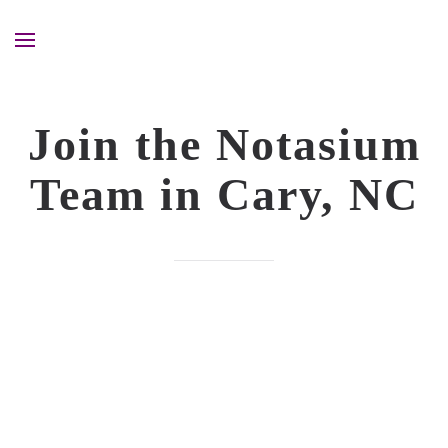
Join the Notasium
Team in Cary, NC