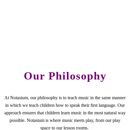
Our Philosophy
At Notasium, our philosophy is to teach music in the same manner
in which we teach children how to speak their first language. Our
approach ensures that children learn music in the most natural way
possible. Notasium is where music meets play, from our play
space to our lesson rooms.