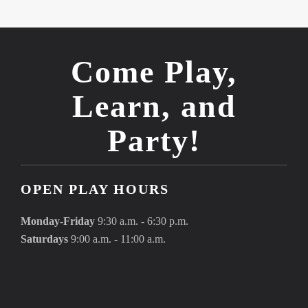
Come Play,
Learn, and
Party!
OPEN PLAY HOURS
Monday-Friday
9:30 a.m. - 6:30 p.m.
Saturdays
9:00 a.m. - 11:00 a.m.