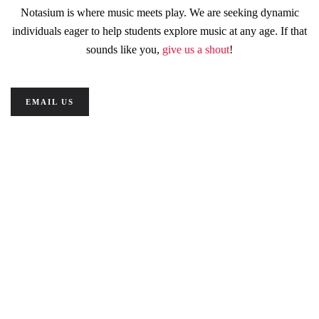
Notasium is where music meets play. We are seeking dynamic
individuals eager to help students explore music at any age. If that
sounds like you,
give us a shout
!
EMAIL US