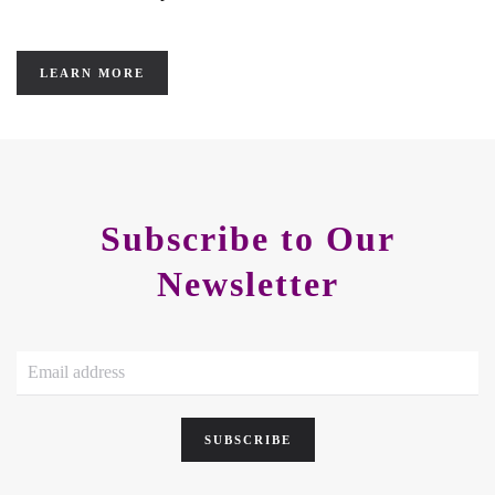
LEARN MORE
Subscribe to Our
Newsletter
SUBSCRIBE