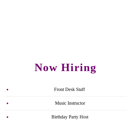
Now Hiring
Front Desk Staff
Music Instructor
Birthday Party Host