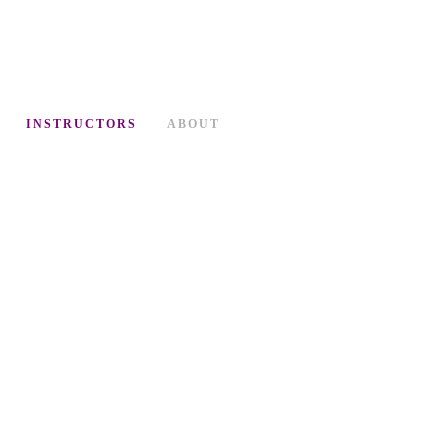
INSTRUCTORS
ABOUT