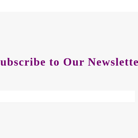
ubscribe to Our Newslett