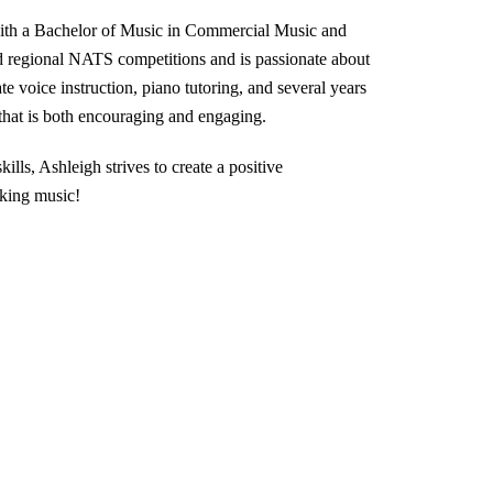
ith a Bachelor of Music in Commercial Music and
d regional NATS competitions and is passionate about
te voice instruction, piano tutoring, and several years
 that is both encouraging and engaging.
kills, Ashleigh strives to create a positive
king music!