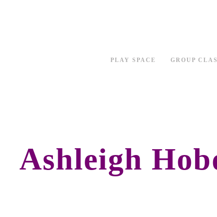
PLAY SPACE
GROUP CLA
Ashleigh Hob