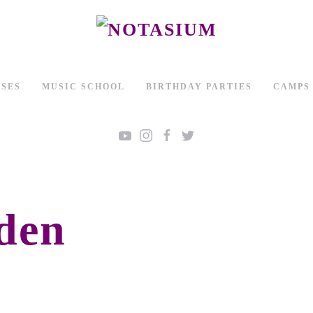
SSES
MUSIC SCHOOL
BIRTHDAY PARTIES
CAMPS
den