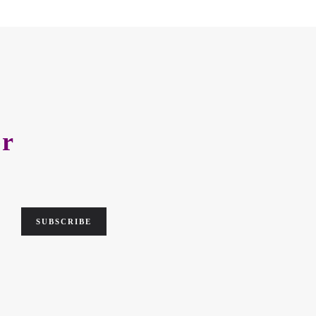
er
SUBSCRIBE