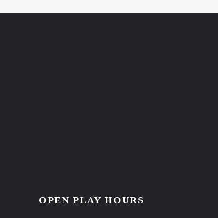
OPEN PLAY HOURS