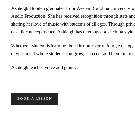
Ashleigh Hobden graduated from Western Carolina University w
Audio Production. She has received recognition through state an
sharing her love of music with students of all ages. Through priva
of childcare experience, Ashleigh has developed a teaching style
Whether a student is learning their first notes or refining existing s
environment where students can grow, succeed, and have fun ma
Ashleigh teaches voice and piano.
BOOK A LESSON