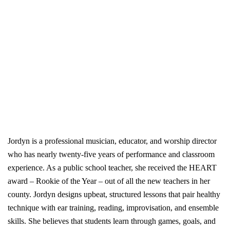
Jordyn is a professional musician, educator, and worship director
who has nearly twenty-five years of performance and classroom
experience. As a public school teacher, she received the HEART
award – Rookie of the Year – out of all the new teachers in her
county. Jordyn designs upbeat, structured lessons that pair healthy
technique with ear training, reading, improvisation, and ensemble
skills. She believes that students learn through games, goals, and