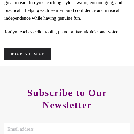
great music. Jordyn’s teaching style is warm, encouraging, and
practical – helping each learner build confidence and musical
independence while having genuine fun.
Jordyn teaches cello, violin, piano, guitar, ukulele, and voice.
BOOK A LESSON
Subscribe to Our
Newsletter