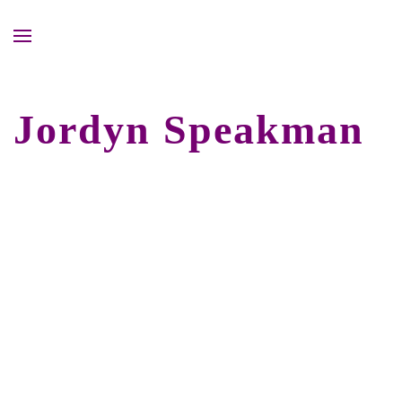
Jordyn Speakman