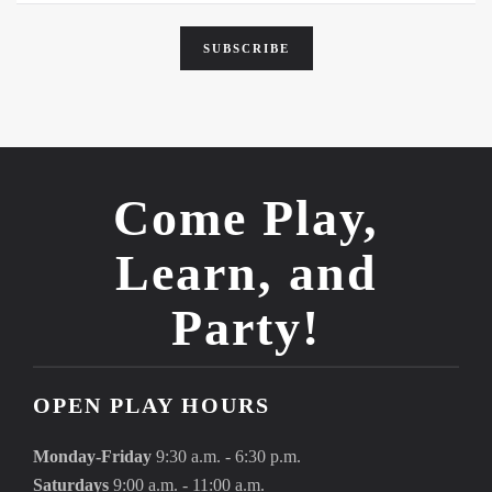
SUBSCRIBE
Come Play,
Learn, and
Party!
OPEN PLAY HOURS
Monday-Friday
9:30 a.m. - 6:30 p.m.
Saturdays
9:00 a.m. - 11:00 a.m.