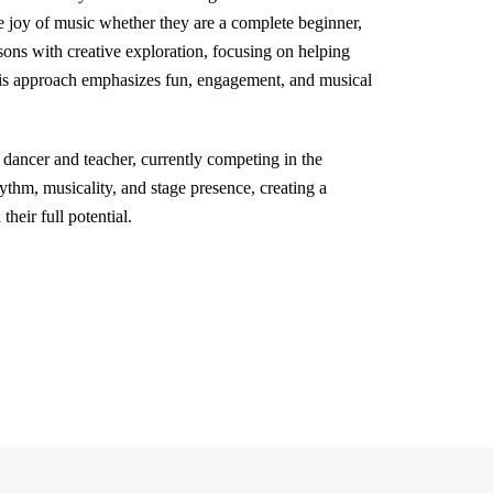
e joy of music whether they are a complete beginner,
ssons with creative exploration, focusing on helping
His approach emphasizes fun, engagement, and musical
dancer and teacher, currently competing in the
hm, musicality, and stage presence, creating a
heir full potential.