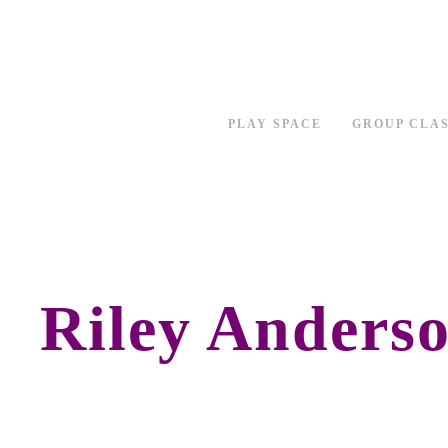
PLAY SPACE
GROUP CLA
Riley Anders