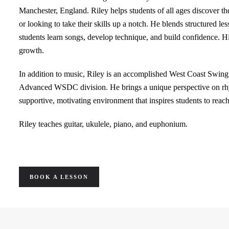
Manchester, England. Riley helps students of all ages discover th
or looking to take their skills up a notch. He blends structured le
students learn songs, develop technique, and build confidence. 
growth.
In addition to music, Riley is an accomplished West Coast Swing 
Advanced WSDC division. He brings a unique perspective on rhyt
supportive, motivating environment that inspires students to reach t
Riley teaches guitar, ukulele, piano, and euphonium.
BOOK A LESSON