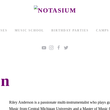
SSES
MUSIC SCHOOL
BIRTHDAY PARTIES
CAMPS
on
Riley Anderson is a passionate multi-instrumentalist who plays g
Music from Central Michigan University and a Master of Music 