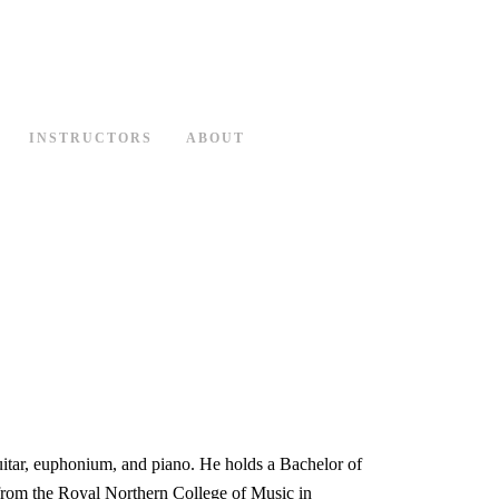
INSTRUCTORS
ABOUT
uitar, euphonium, and piano. He holds a Bachelor of
from the Royal Northern College of Music in