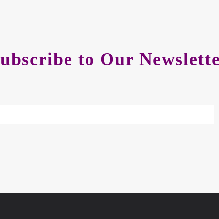
ubscribe to Our Newslett