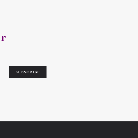
er
SUBSCRIBE