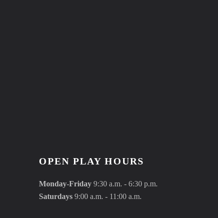
OPEN PLAY HOURS
Monday-Friday
9:30 a.m. - 6:30 p.m.
Saturdays
9:00 a.m. - 11:00 a.m.